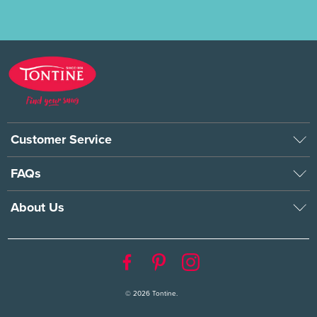
Customer Service
FAQs
About Us
© 2026
Tontine
.