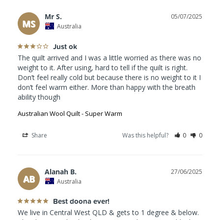
Mr S.
05/07/2025
MS
Australia
Just ok
The quilt arrived and I was a little worried as there was no 
weight to it. After using, hard to tell if the quilt is right. 
Don’t feel really cold but because there is no weight to it I 
don’t feel warm either. More than happy with the breath 
Australian Wool Quilt - Super Warm
Share
Was this helpful?
0
0
Alanah B.
27/06/2025
AB
Australia
Best doona ever!
We live in Central West QLD & gets to 1 degree & below. 