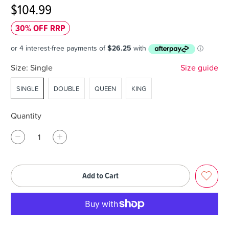
$104.99
30% OFF RRP
Size:
Single
Size guide
SINGLE
DOUBLE
QUEEN
KING
Quantity
Add to Cart