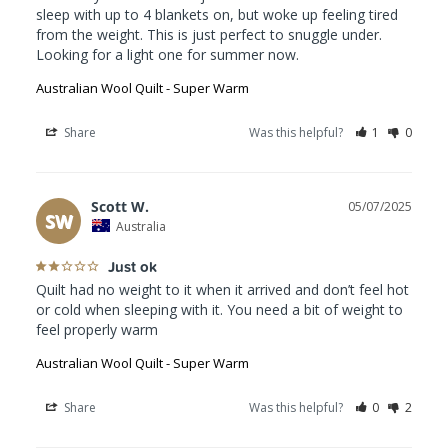
sleep with up to 4 blankets on, but woke up feeling tired 
from the weight. This is just perfect to snuggle under. 
Looking for a light one for summer now.
Australian Wool Quilt - Super Warm
Share
Was this helpful?
1
0
Scott W.
05/07/2025
SW
Australia
Just ok
Quilt had no weight to it when it arrived and don’t feel hot 
or cold when sleeping with it. You need a bit of weight to 
feel properly warm
Australian Wool Quilt - Super Warm
Share
Was this helpful?
0
2