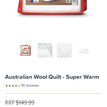
Australian Wool Quilt - Super Warm
10
reviews
RRP
$149.99