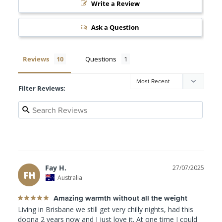
Write a Review
Ask a Question
Reviews
Questions
Filter Reviews:
Fay H.
27/07/2025
FH
Australia
Amazing warmth without all the weight
Living in Brisbane we still get very chilly nights, had this 
doona 2 years now and I just love it. At one time I could 