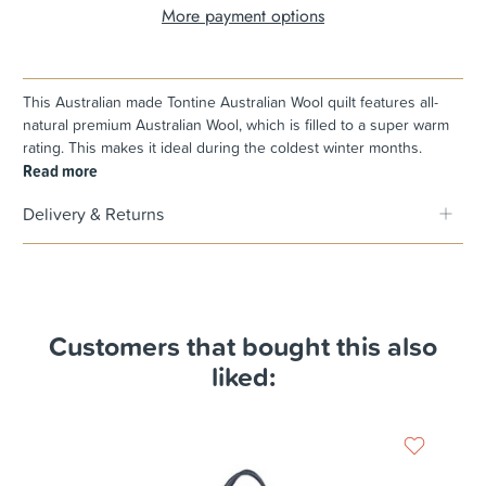
More payment options
This Australian made Tontine Australian Wool quilt features all-
natural premium Australian Wool, which is filled to a super warm
rating. This makes it ideal during the coldest winter months.
Read more
Delivery & Returns
Customers that bought this also
liked: