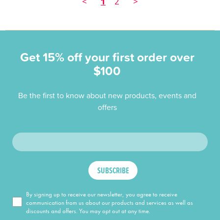
<
1
2
>
Get 15% off your first order over
$100
Be the first to know about new products, events and
offers
SUBSCRIBE
By signing up to receive our newsletter, you agree to receive
communication from us about our products and services as well as
discounts and offers. You may opt out at any time.