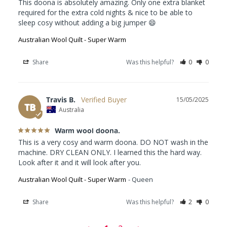
This doona is absolutely amazing. Only one extra blanket 
required for the extra cold nights & nice to be able to 
sleep cosy without adding a big jumper 😄
Australian Wool Quilt - Super Warm
Share
Was this helpful?
0
0
Travis B.
15/05/2025
TB
Australia
Warm wool doona.
This is a very cosy and warm doona. DO NOT wash in the 
machine. DRY CLEAN ONLY. I learned this the hard way. 
Look after it and it will look after you.
Australian Wool Quilt - Super Warm
Queen
Share
Was this helpful?
2
0