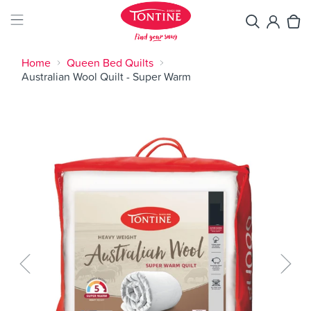
Home
Queen Bed Quilts
Australian Wool Quilt - Super Warm