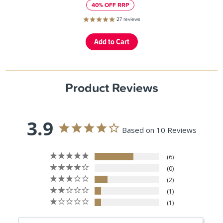
40% OFF RRP
27
reviews
Product Reviews
3.9
Based on 10 Reviews
6
0
2
1
1