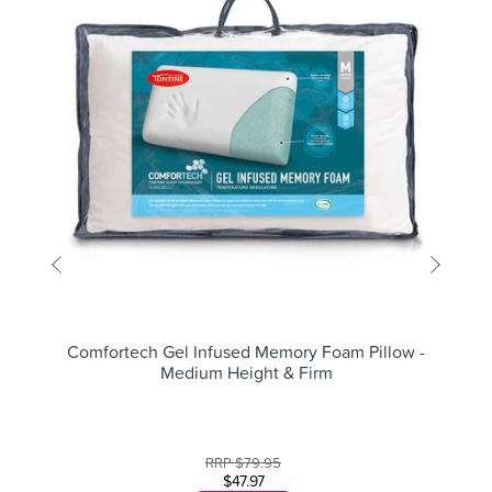
Comfortech Gel Infused Memory Foam Pillow -
Medium Height & Firm
RRP
$79.95
$47.97