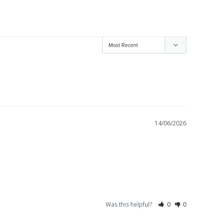
14/06/2026
Was this helpful?
0
0