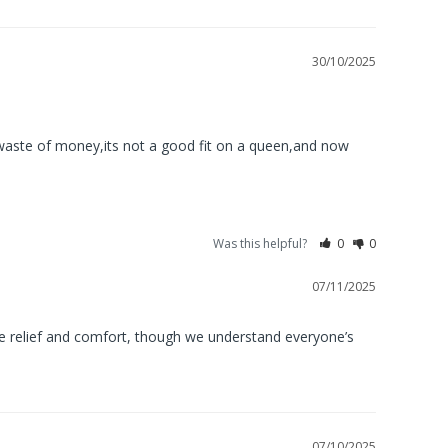
30/10/2025
,waste of money,its not a good fit on a queen,and now 
Was this helpful?
0
0
07/11/2025
e relief and comfort, though we understand everyone’s 
07/10/2025