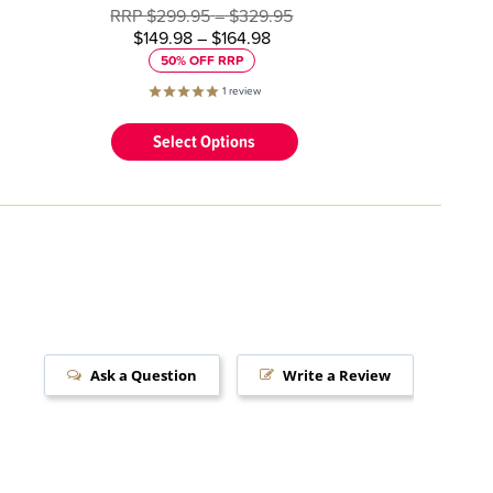
RRP
$299.95
–
$329.95
$149.98
–
$164.98
50% OFF RRP
1
review
Select Options
Ask a Question
Write a Review