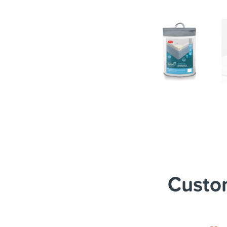
Custom