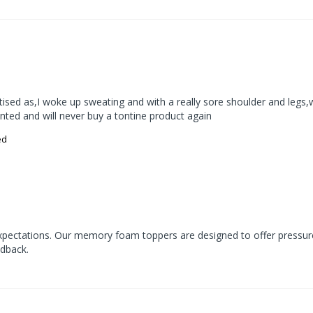
rtised as,I woke up sweating and with a really sore shoulder and legs
ointed and will never buy a tontine product again
ed
expectations. Our memory foam toppers are designed to offer pressur
edback.