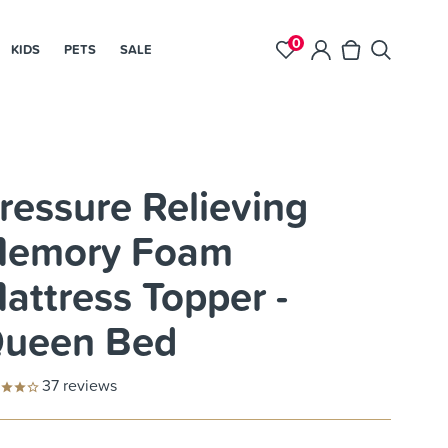
0
KIDS
PETS
SALE
ressure Relieving
emory Foam
attress Topper -
ueen Bed
37
reviews