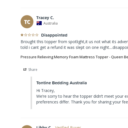
Tracey C.
TC
Australia
Disappointed
Brought this topper from spotlight,it us not what its adve
told i cant get a refund it was slept on one night....disapp
Pressure Relieving Memory Foam Mattress Topper - Queen B
Share
Tontine Bedding Australia
Hi Tracey,

We’re sorry to hear the topper didn’t meet your 
preferences differ. Thank you for sharing your fe
Libby C.