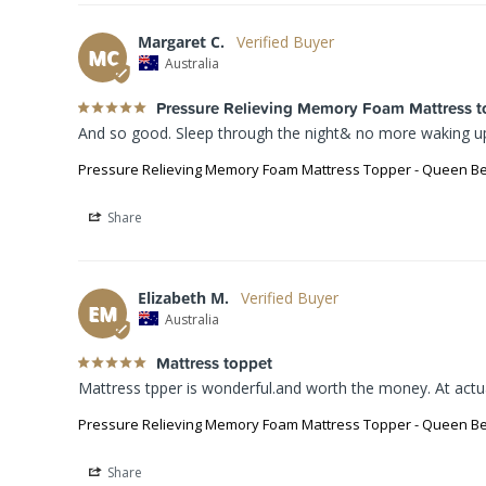
Margaret C.
MC
Australia
Pressure Relieving Memory Foam Mattress t
And so good. Sleep through the night& no more waking up 
Pressure Relieving Memory Foam Mattress Topper - Queen B
Share
Elizabeth M.
EM
Australia
Mattress toppet
Mattress tpper is wonderful.and worth the money. At act
Pressure Relieving Memory Foam Mattress Topper - Queen B
Share