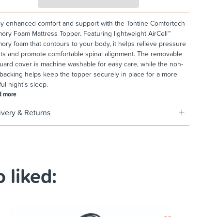
y enhanced comfort and support with the Tontine Comfortech
ry Foam Mattress Topper. Featuring lightweight AirCell™
ry foam that contours to your body, it helps relieve pressure
ts and promote comfortable spinal alignment. The removable
uard cover is machine washable for easy care, while the non-
 backing helps keep the topper securely in place for a more
ful night's sleep.
d more
ivery & Returns
 liked: