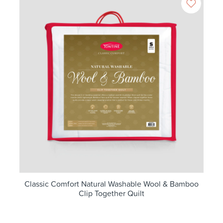
Classic Comfort Natural Washable Wool & Bamboo
Clip Together Quilt