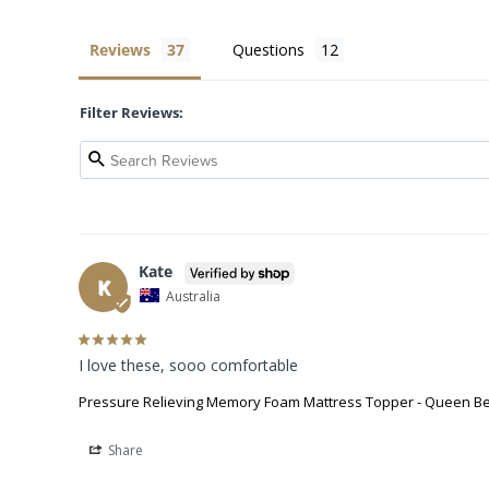
Reviews
Questions
Filter Reviews:
Kate
K
Australia
I love these, sooo comfortable
Pressure Relieving Memory Foam Mattress Topper - Queen B
Share