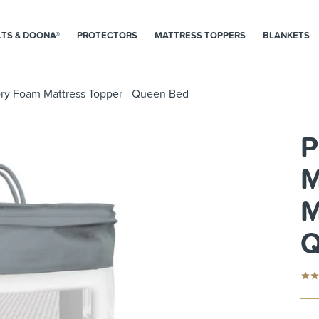
LTS & DOONA®
PROTECTORS
MATTRESS TOPPERS
BLANKETS
ry Foam Mattress Topper - Queen Bed
P
M
M
Q