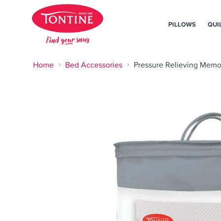
PILLOWS
QUI
Home
Bed Accessories
Pressure Relieving Memo