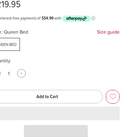
219.95
e:
Queen Bed
Size guide
EEN BED
ntity
Add to Cart