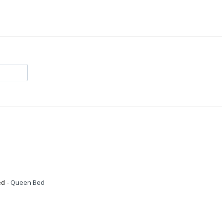
ed
Queen Bed