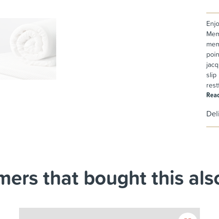
Enjo
Memo
memo
poin
jacq
slip
rest
Rea
Del
ers that bought this also