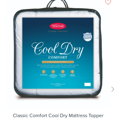
Classic Comfort Cool Dry Mattress Topper
G