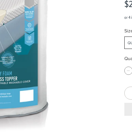
$
Siz
QU
Qua