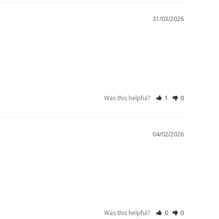
31/03/2026
Was this helpful?
1
0
04/02/2026
Was this helpful?
0
0