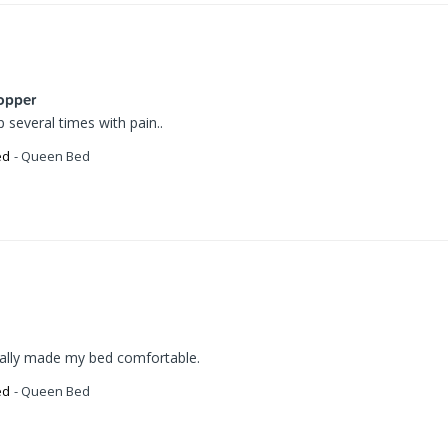
opper
several times with pain..
ed
Queen Bed
ually made my bed comfortable.
ed
Queen Bed