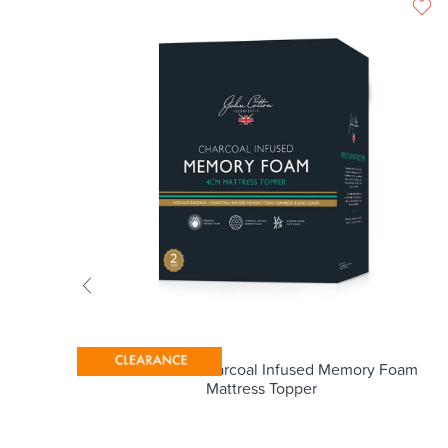
r
John Cotton Charcoal Infused Memory Foam
Mattress Topper