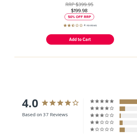
RRP
$399.95
$199.98
50% OFF RRP
4
reviews
4.0
Based on 37 Reviews